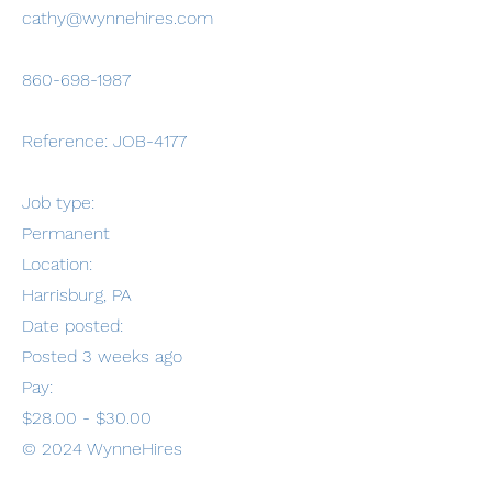
cathy@wynnehires.com
860-698-1987
Reference: JOB-4177
Job type:
Permanent
Location:
Harrisburg, PA
Date posted:
Posted 3 weeks ago
Pay:
$28.00 - $30.00
© 2024 WynneHires