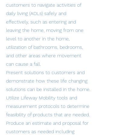
customers to navigate activities of
daily living (ADLs) safely and
effectively, such as entering and
leaving the home, moving from one
level to another in the home,
utilization of bathrooms, bedrooms,
and other areas where movement
can cause a fall.
Present solutions to customers and
demonstrate how these life changing
solutions can be installed in the home.
Utilize Lifeway Mobility tools and
measurement protocols to determine
feasibility of products that are needed.
Produce an estimate and proposal for
customers as needed including