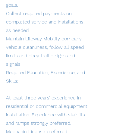
goals.
Collect required payments on
completed service and installations,
as needed.
Maintain Lifeway Mobility company
vehicle cleanliness, follow all speed
limits and obey traffic signs and
signals.
Required Education, Experience, and
Skills:
At least three years’ experience in
residential or commercial equipment
installation. Experience with stairlifts
and ramps strongly preferred.
Mechanic License preferred.