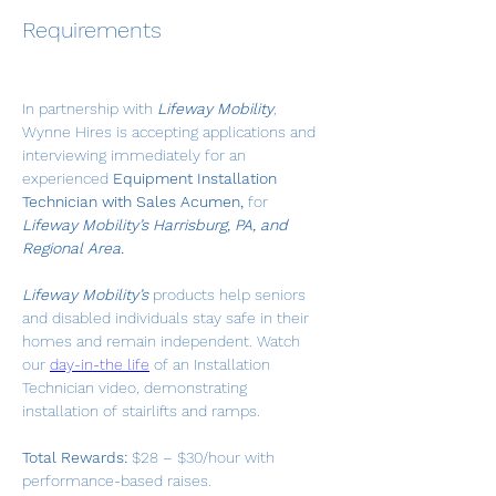
Requirements
In partnership with 
Lifeway Mobility
, 
Wynne Hires is accepting applications and 
interviewing immediately for an 
experienced 
Equipment Installation 
Technician with Sales Acumen,
 for 
Lifeway Mobility’s Harrisburg, PA, and 
Regional Area.
Lifeway Mobility’s
 products help seniors 
and disabled individuals stay safe in their 
homes and remain independent. Watch 
our 
day-in-the life
 of an Installation 
Technician video, demonstrating 
installation of stairlifts and ramps.
Total Rewards:
 $28 – $30/hour with 
performance-based raises.   