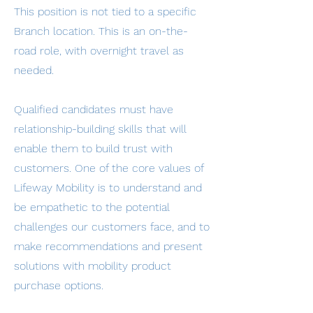
This position is not tied to a specific
Branch location. This is an on-the-
road role, with overnight travel as
needed.
Qualified candidates must have
relationship-building skills that will
enable them to build trust with
customers. One of the core values of
Lifeway Mobility is to understand and
be empathetic to the potential
challenges our customers face, and to
make recommendations and present
solutions with mobility product
purchase options.