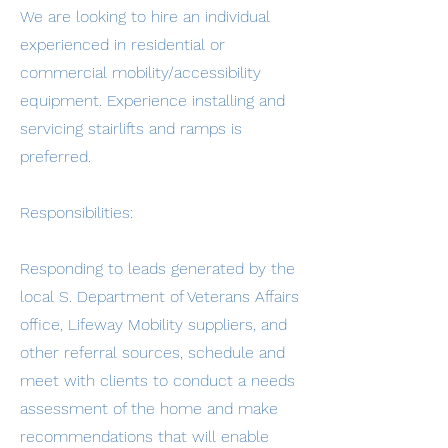
We are looking to hire an individual
experienced in residential or
commercial mobility/accessibility
equipment. Experience installing and
servicing stairlifts and ramps is
preferred.
Responsibilities:
Responding to leads generated by the
local S. Department of Veterans Affairs
office, Lifeway Mobility suppliers, and
other referral sources, schedule and
meet with clients to conduct a needs
assessment of the home and make
recommendations that will enable