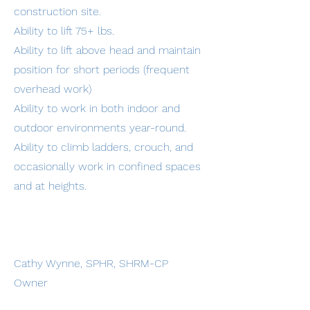
construction site.
Ability to lift 75+ lbs.
Ability to lift above head and maintain
position for short periods (frequent
overhead work)
Ability to work in both indoor and
outdoor environments year-round.
Ability to climb ladders, crouch, and
occasionally work in confined spaces
and at heights.
Cathy Wynne, SPHR, SHRM-CP
Owner