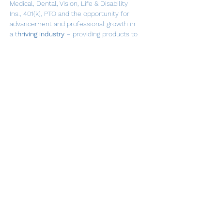
Medical, Dental, Vision, Life & Disability 
Ins., 401(k), PTO and the opportunity for 
advancement and professional growth in 
a t
hriving industry
 – providing products to 
help the mobility compromised. This is a 
role where you will feel a 
sense of 
purpose
 every day!
This position is not tied to a specific 
Branch location.  This is an on-the-road 
role, with overnight travel as needed. 
Qualified candidates must have 
relationship-building skills that will 
enable them to build trust with 
customers.  One of the core values of 
Lifeway Mobility
 is to understand and be 
empathetic to the potential challenges 
our customers face, and to make 
recommendations and present solutions 
with mobility product purchase options.