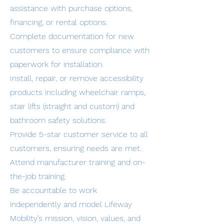
assistance with purchase options,
financing, or rental options.
Complete documentation for new
customers to ensure compliance with
paperwork for installation.
Install, repair, or remove accessibility
products including wheelchair ramps,
stair lifts (straight and custom) and
bathroom safety solutions.
Provide 5-star customer service to all
customers, ensuring needs are met.
Attend manufacturer training and on-
the-job training.
Be accountable to work
independently and model Lifeway
Mobility’s mission, vision, values, and