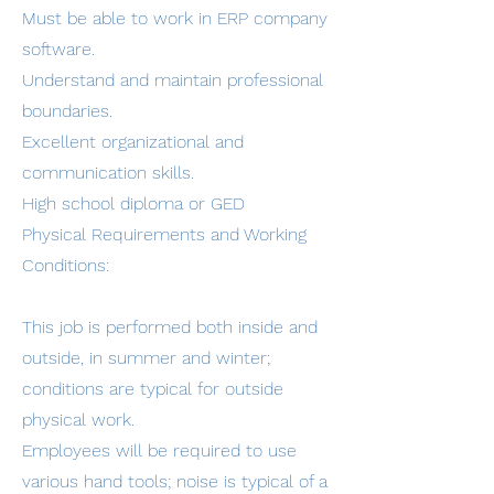
Must be able to work in ERP company
software.
Understand and maintain professional
boundaries.
Excellent organizational and
communication skills.
High school diploma or GED
Physical Requirements and Working
Conditions:
This job is performed both inside and
outside, in summer and winter;
conditions are typical for outside
physical work.
Employees will be required to use
various hand tools; noise is typical of a