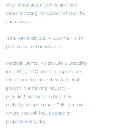
of an Installation Technician video,
demonstrating installation of stairlifts
and ramps.
Total Rewards: $28 – $30/hour with
performance-based raises.
Medical, Dental, Vision, Life & Disability
Ins., 401(k), PTO and the opportunity
for advancement and professional
growth in a thriving industry –
providing products to help the
mobility compromised. This is a role
where you will feel a sense of
purpose every day!