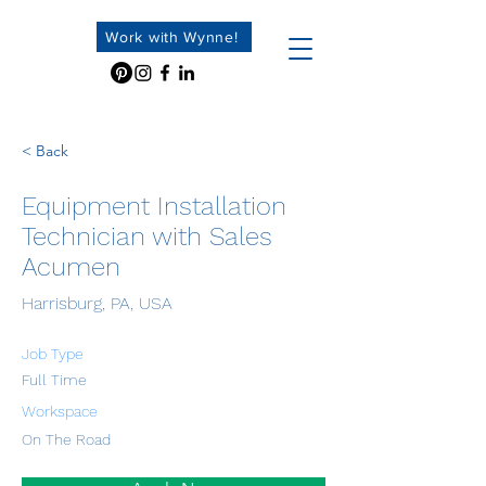
Work with Wynne!
< Back
Equipment Installation
Technician with Sales
Acumen
Harrisburg, PA, USA
Job Type
Full Time
Workspace
On The Road