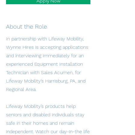
Apply Now
About the Role
In partnership with Lifeway Mobility,
Wynne Hires is accepting applications
and interviewing immediately for an
experienced Equipment Installation
Technician with Sales Acumen, for
Lifeway Mobility’s Harrisburg, PA, and
Regional Area.
Lifeway Mobility’s products help
seniors and disabled individuals stay
safe in their homes and remain
independent. Watch our day-in-the life