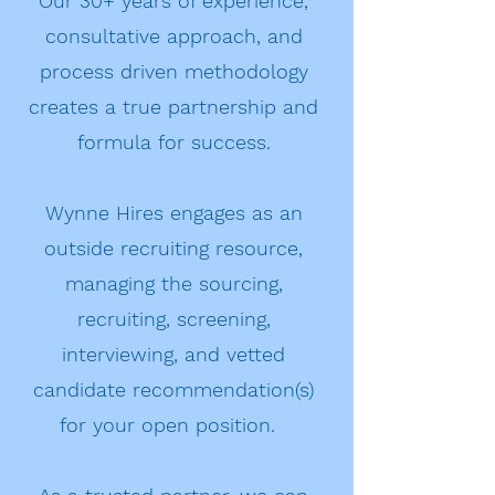
Our 30+ years of experience,
consultative approach, and
process driven methodology
creates a true partnership and
formula for success.
Wynne Hires engages as an
outside recruiting resource,
managing the sourcing,
recruiting, screening,
interviewing, and vetted
candidate recommendation(s)
for your open position.