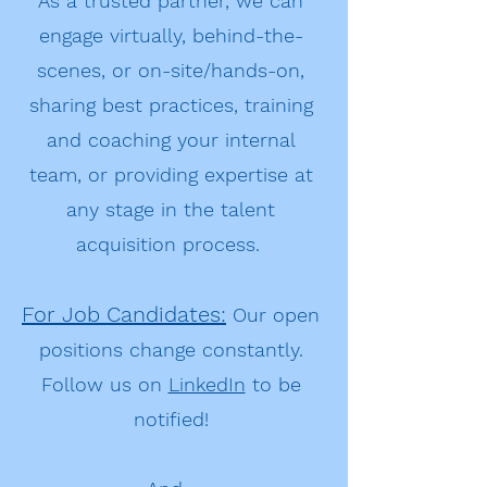
As a trusted partner, we can
engage virtually, behind-the-
scenes, or on-site/hands-on,
sharing best practices, training
and coaching your internal
team, or providing expertise at
any stage in the talent
acquisition process.
For Job Candidates:
Our open
positions change constantly.
Follow us on
LinkedIn
to be
notified!