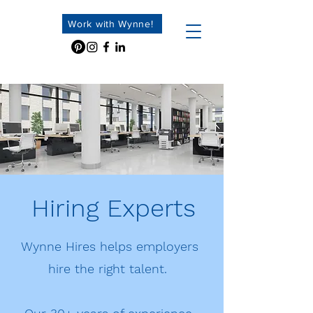
Work with Wynne!
Hiring Experts
Wynne Hires helps employers
hire the right talent.