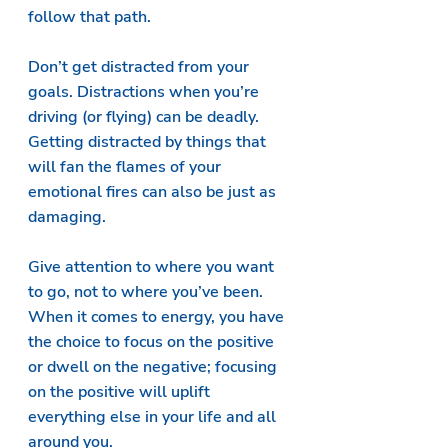
follow that path.
Don’t get distracted from your 
goals. Distractions when you’re 
driving (or flying) can be deadly. 
Getting distracted by things that 
will fan the flames of your 
emotional fires can also be just as 
damaging.
Give attention to where you want 
to go, not to where you’ve been. 
When it comes to energy, you have 
the choice to focus on the positive 
or dwell on the negative; focusing 
on the positive will uplift 
everything else in your life and all 
around you.