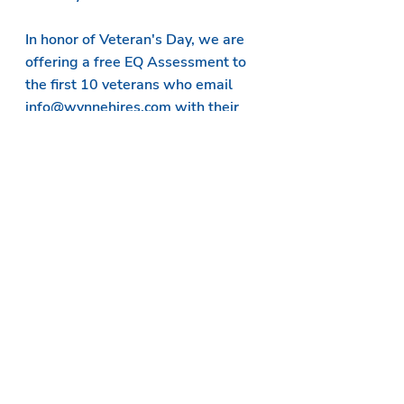
In honor of Veteran's Day, we are 
offering a free 
EQ Assessment
 to 
the first 10 veterans who email 
info@wynnehires.com with their 
interest.
emotional intelligence
assessments
gratitude
Assessments
Recent Posts
See All