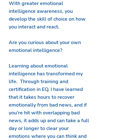
With greater emotional 
intelligence awareness, you 
develop the skill of choice on how 
you interact and react.   
Are you curious about your own 
emotional intelligence?  
Learning about emotional 
intelligence has transformed my 
life.  Through training and 
certification in EQ, I have learned 
that it takes hours to recover 
emotionally from bad news, and if 
you’re hit with overlapping bad 
news, it adds up and can take a full 
day or longer to clear your 
emotions where you can think and 