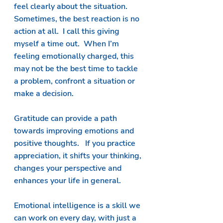
feel clearly about the situation.  
Sometimes, the best reaction is no 
action at all.  I call this giving 
myself a time out.  When I’m 
feeling emotionally charged, this 
may not be the best time to tackle 
a problem, confront a situation or 
make a decision.  
Gratitude can provide a path 
towards improving emotions and 
positive thoughts.   If you practice 
appreciation, it shifts your thinking, 
changes your perspective and 
enhances your life in general.  
Emotional intelligence is a skill we 
can work on every day, with just a 