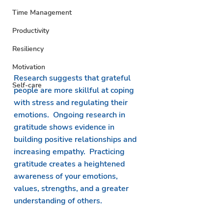
Time Management
Productivity
Resiliency
Motivation
Research suggests that grateful 
Self-care
people are more skillful at coping 
with stress and regulating their 
emotions.  Ongoing research in 
gratitude shows evidence in 
building positive relationships and 
increasing empathy.  Practicing 
gratitude creates a heightened 
awareness of your emotions, 
values, strengths, and a greater 
understanding of others. 