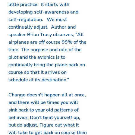
little practice.  It starts with 
developing self-awareness and 
self-regulation.   We must 
continually adjust.  Author and 
speaker Brian Tracy observes, “All 
airplanes are off course 99% of the 
time. The purpose and role of the 
pilot and the avionics is to 
continually bring the plane back on 
course so that it arrives on 
schedule at its destination.”
Change doesn’t happen all at once, 
and there will be times you will 
sink back to your old patterns of 
behavior. Don’t beat yourself up, 
but do adjust. Figure out what it 
will take to get back on course then 