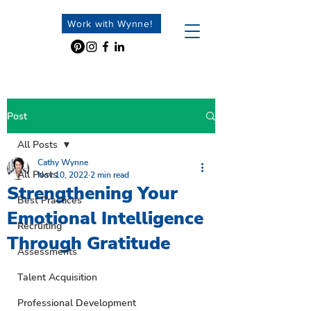
Work with Wynne!
Post
All Posts
Cathy Wynne
All Posts
Nov 10, 2022
2 min read
Strengthening Your
Best Practices
Emotional Intelligence
Recruiting
Through Gratitude
Assessments
Talent Acquisition
Professional Development