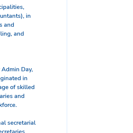
ipalities, 
untants), in 
s and 
ling, and 
r Admin Day, 
iginated in 
ge of skilled 
aries and 
kforce.
al secretarial 
cretaries 