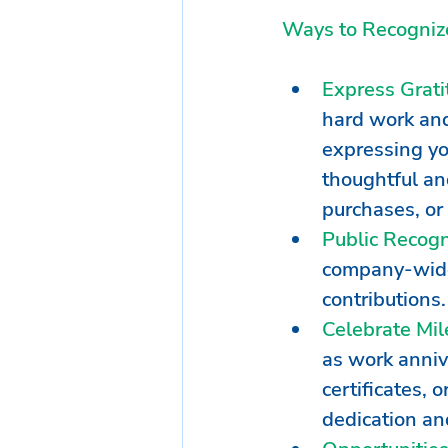
Ways to Recognize
Express Grati
hard work and
expressing you
thoughtful and
purchases, or 
Public Recogn
company-wide
contributions
Celebrate Mil
as work anniv
certificates, 
dedication an