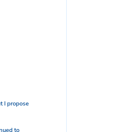
t I propose 
nued to 