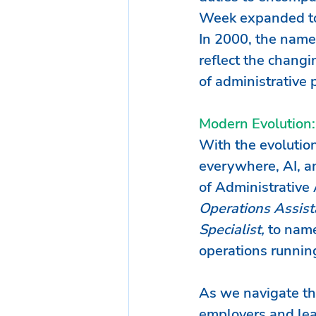
Week expanded to 
In 2000, the name 
reflect the changi
of administrative p
Modern Evolution:
With the evolution
everywhere, AI, an
of Administrative 
Operations Assista
Specialist, 
to name
operations runnin
As we navigate the
employers and lea