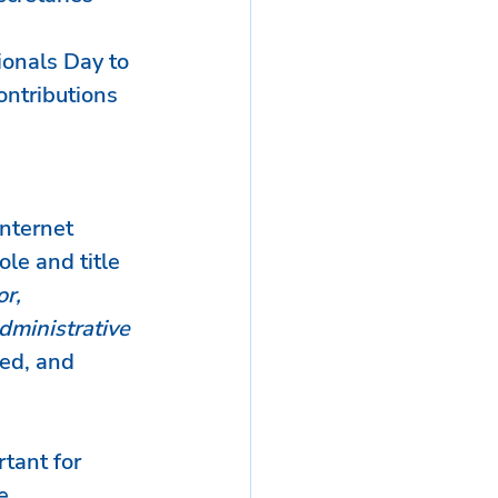
ionals Day to 
ontributions 
nternet 
le and title 
r, 
dministrative 
ed, and 
tant for 
e 