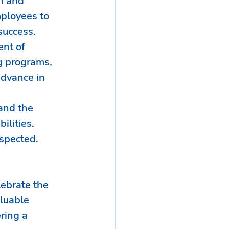
h and 
ployees to 
success.
nt of 
g programs, 
advance in 
and the 
ilities. 
espected.
lebrate the 
luable 
ring a 