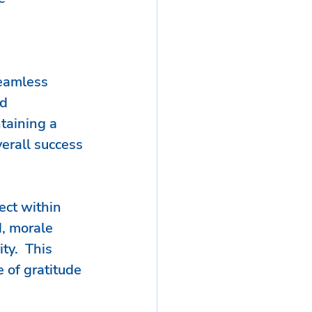
seamless 
d 
taining a 
erall success 
ect within 
, morale 
ty.  This 
 of gratitude 