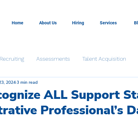
Home
About Us
Hiring
Services
B
Recruiting
Assessments
Talent Acquisition
23, 2024
3 min read
Time Management
Productivity
Resiliency
cognize ALL Support St
rative Professional’s D