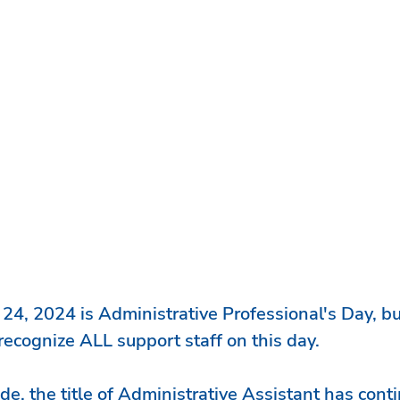
 24, 2024
 is Administrative Professional's Day, bu
ecognize ALL support staff on this day.
de, the title of Administrative Assistant has conti