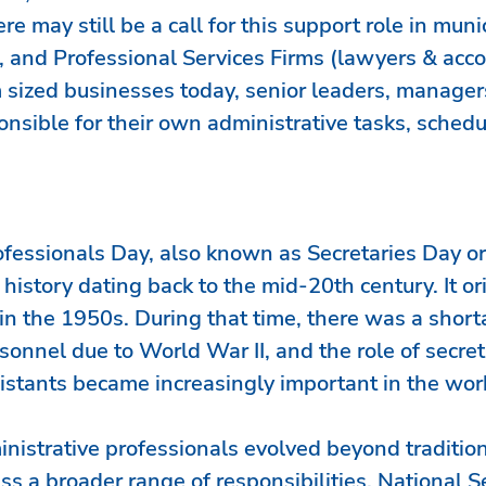
re may still be a call for this support role in munic
, and Professional Services Firms (lawyers & acco
sized businesses today, senior leaders, manager
ponsible for their own administrative tasks, schedu
ofessionals Day, also known as Secretaries Day o
 history dating back to the mid-20th century. It or
in the 1950s. During that time, there was a shorta
sonnel due to World War II, and the role of secret
istants became increasingly important in the wor
inistrative professionals evolved beyond tradition
s a broader range of responsibilities, National Se