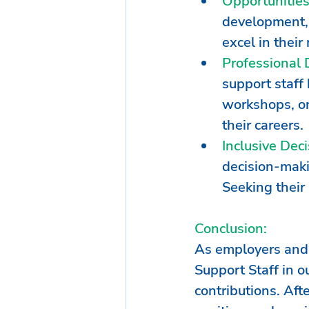
Opportunitie
development, 
excel in thei
Professional
support staff 
workshops, or
their careers.
Inclusive Dec
decision-makin
Seeking their
Conclusion:
As employers and p
Support Staff in o
contributions. Afte