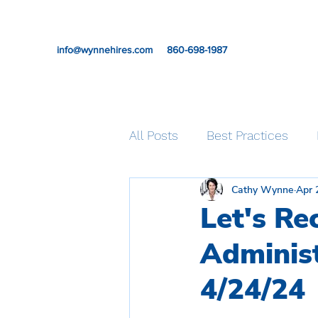
info@wynnehires.com
860-698-1987
All Posts
Best Practices
Cathy Wynne
Apr 
Professional Development
Let's Re
Administ
Self-care
4/24/24