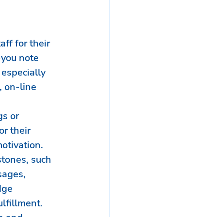
ff for their 
-you note 
 especially 
, on-line 
s or 
 their 
otivation.
tones, such 
sages, 
dge 
lfillment.