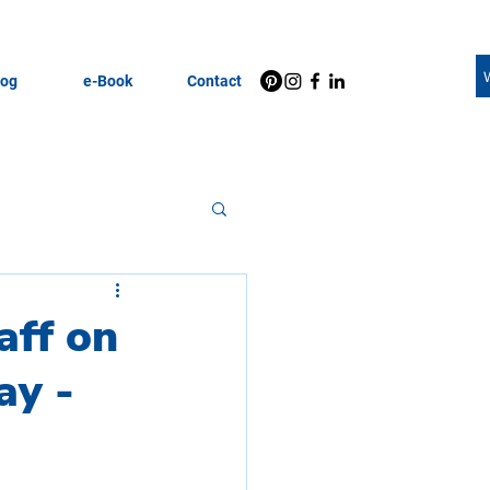
log
e-Book
Contact
Motivation
aff on
ay -