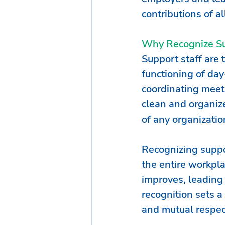
contributions of al
Why Recognize Su
Support staff are 
functioning of da
coordinating meet
clean and organize
of any organizatio
Recognizing suppor
the entire workpl
improves, leading 
recognition sets a
and mutual respect