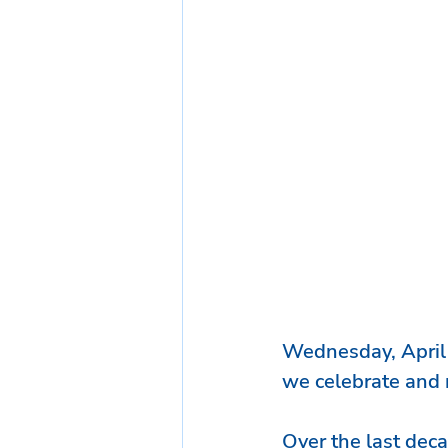
Wednesday, April
we celebrate and r
Over the last deca