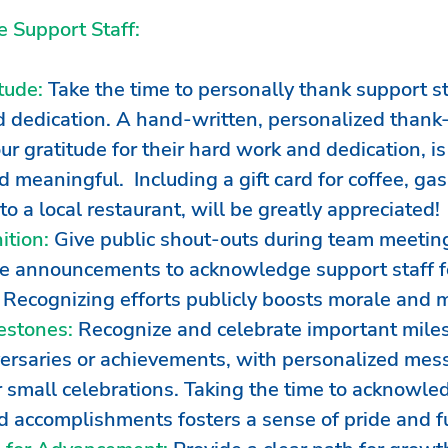
 Support Staff:
tude:
 Take the time to personally thank support sta
 dedication. A hand-written, personalized thank
r gratitude for their hard work and dedication, is
 meaningful.  Including a gift card for coffee, gas
to a local restaurant, will be greatly appreciated!
ition:
 Give public shout-outs during team meeting
 announcements to acknowledge support staff for
. Recognizing efforts publicly boosts morale and m
estones:
 Recognize and celebrate important miles
ersaries or achievements, with personalized mes
or small celebrations. Taking the time to acknowle
d accomplishments fosters a sense of pride and fu