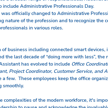
include Administrative Professionals Day.
was officially changed to Administrative Profess
ng nature of the profession and to recognize the c
rofessionals in various roles.
 of business including connected smart devices, i
d the last decade of “doing more with less”, the ro
Assistant has evolved to include 
Office Coordinato
nt, Project Coordinator, Customer Service, and A
 a few.  These employees keep the office organiz
g smoothly.
 complexities of the modern workforce, it's impor
dership to pause and acknowledge the invaluabl