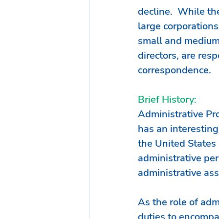
decline.  While the
large corporations
small and medium 
directors, are res
correspondence. 
Brief History:
Administrative Pr
has an interesting
the United States 
administrative per
administrative ass
As the role of adm
duties to encompas