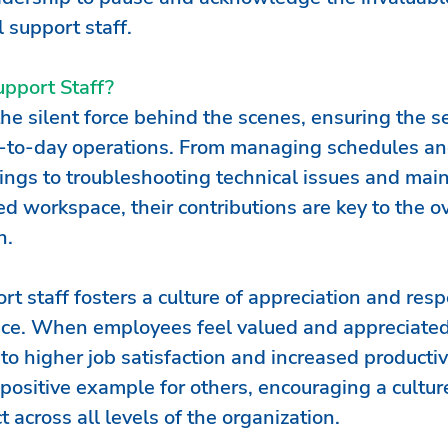
l support staff. 
pport Staff?
the silent force behind the scenes, ensuring the 
y-to-day operations. From managing schedules an
ings to troubleshooting technical issues and main
d workspace, their contributions are key to the ov
n.
t staff fosters a culture of appreciation and resp
ace. When employees feel valued and appreciated
to higher job satisfaction and increased productivi
 positive example for others, encouraging a culture
 across all levels of the organization.