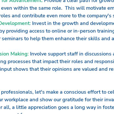
s for Advancement:
 Provide a clear path for growt
even within the same role.  This will motivate em
r roles and contribute even more to the company's 
 Development:
 Invest in the growth and developme
by providing access to online or in-person trainin
 seminars to help them enhance their skills and 
ision Making:
 Involve support staff in discussions 
g processes that impact their roles and responsib
 input shows that their opinions are valued and r
rofessionals, let's make a conscious effort to ce
ur workplace and show our gratitude for their inva
r all, a little appreciation goes a long way in foste